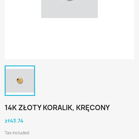
14K ZŁOTY KORALIK, KRĘCONY
zł43.74
Tax included