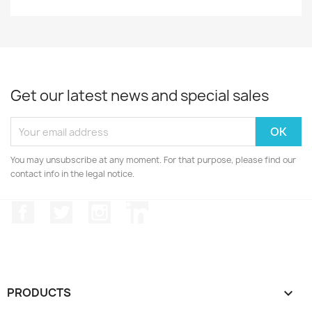
Get our latest news and special sales
You may unsubscribe at any moment. For that purpose, please find our
contact info in the legal notice.
Facebook
Twitter
Instagram
LinkedIn
PRODUCTS
