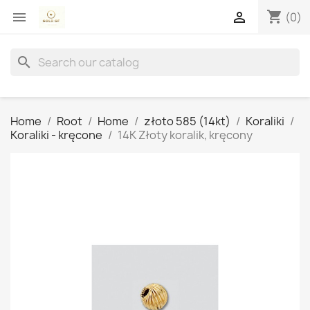
shopping_cart


(0)
search
Home
Root
Home
złoto 585 (14kt)
Koraliki
Koraliki - kręcone
14K Złoty koralik, kręcony