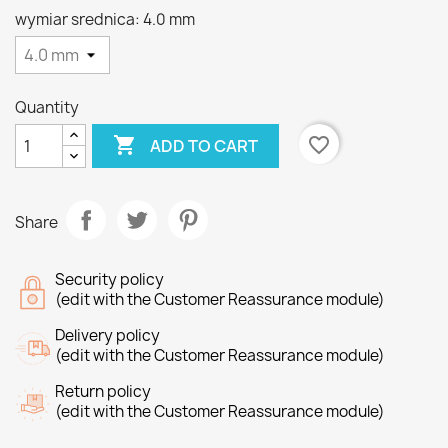
wymiar srednica: 4.0 mm
Quantity

favorite_border
ADD TO CART
Share
Security policy
(edit with the Customer Reassurance module)
Delivery policy
(edit with the Customer Reassurance module)
Return policy
(edit with the Customer Reassurance module)