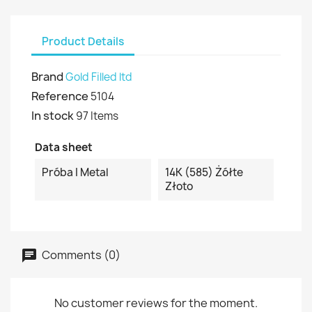
Product Details
Brand
Gold Filled ltd
Reference
5104
In stock
97 Items
Data sheet
Próba I Metal
14K (585) Żółte
Złoto
Comments (0)
No customer reviews for the moment.