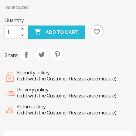
Tax included
Quantity

favorite_border
ADD TO CART
Share
Security policy
(edit with the Customer Reassurance module)
Delivery policy
(edit with the Customer Reassurance module)
Return policy
(edit with the Customer Reassurance module)