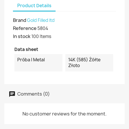
Product Details
Brand
Gold Filled ltd
Reference
5804
In stock
100 Items
Data sheet
Próba I Metal
14K (585) Żółte
Złoto
Comments (0)
No customer reviews for the moment.