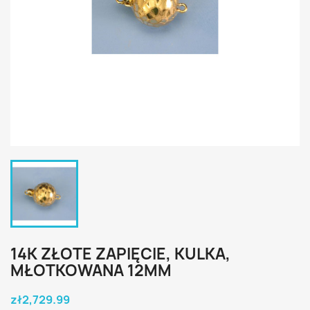
14K ZŁOTE ZAPIĘCIE, KULKA,
MŁOTKOWANA 12MM
zł2,729.99