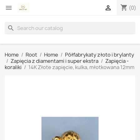
shopping_cart


(0)
search
Home
Root
Home
Półfabrykaty złoto i brylanty
Zapięcia z diamentami i super ekstra
Zapięcia -
koraliki
14K Złote zapięcie, kulka, młotkowana 12mm