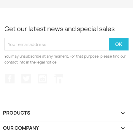
Get our latest news and special sales
You may unsubscribe at any moment. For that purpose, please find our
contact info in the legal notice.
Facebook
Twitter
Instagram
LinkedIn
PRODUCTS

OUR COMPANY
