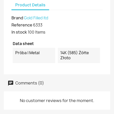
Product Details
Brand
Gold Filled ltd
Reference
6333
In stock
100 Items
Data sheet
Próba I Metal
14K (585) Żółte
Złoto
Comments (0)
No customer reviews for the moment.