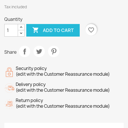
Tax included
Quantity

favorite_border
ADD TO CART
Share
Security policy
(edit with the Customer Reassurance module)
Delivery policy
(edit with the Customer Reassurance module)
Return policy
(edit with the Customer Reassurance module)