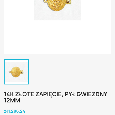
14K ZŁOTE ZAPIĘCIE, PYŁ GWIEZDNY
12MM
zł1,286.24