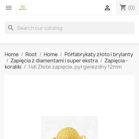
shopping_cart


(0)
search
Home
Root
Home
Półfabrykaty złoto i brylanty
Zapięcia z diamentami i super ekstra
Zapięcia -
koraliki
14K Złote zapięcie, pył gwiezdny 12mm