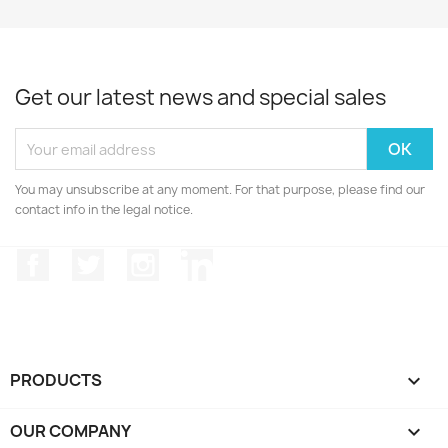
Get our latest news and special sales
You may unsubscribe at any moment. For that purpose, please find our
contact info in the legal notice.
Facebook
Twitter
Instagram
LinkedIn
PRODUCTS

OUR COMPANY
