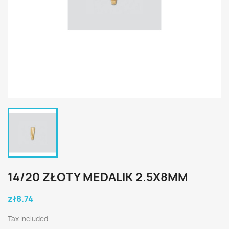
14/20 ZŁOTY MEDALIK 2.5X8MM
zł8.74
Tax included