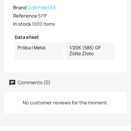
Brand
Gold Filled ltd
Reference
571F
In stock
1000 Items
Data sheet
Próba I Metal
1/20K (585) GF
Żółte Złoto
Comments (0)
No customer reviews for the moment.