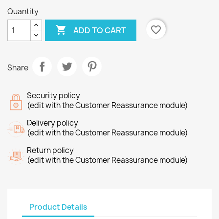
Quantity

favorite_border
ADD TO CART
Share
Security policy
(edit with the Customer Reassurance module)
Delivery policy
(edit with the Customer Reassurance module)
Return policy
(edit with the Customer Reassurance module)
Product Details