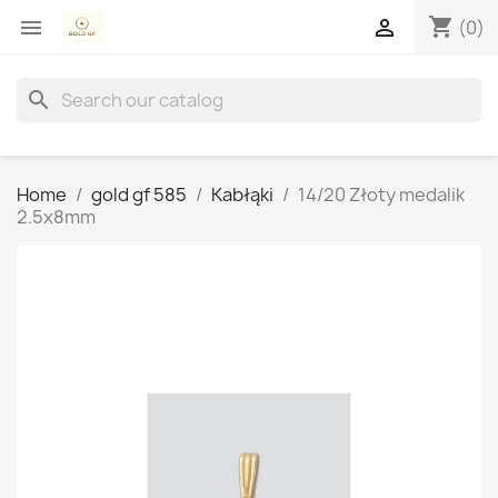
shopping_cart


(0)
search
Home
gold gf 585
Kabłąki
14/20 Złoty medalik
2.5x8mm