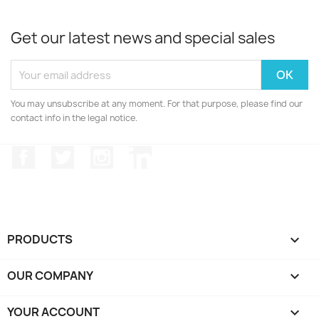
Get our latest news and special sales
You may unsubscribe at any moment. For that purpose, please find our
contact info in the legal notice.
Facebook
Twitter
Instagram
LinkedIn
PRODUCTS

OUR COMPANY

YOUR ACCOUNT
