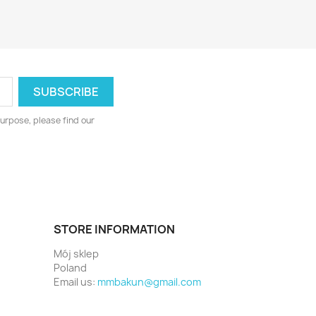
urpose, please find our
STORE INFORMATION
Mój sklep
Poland
Email us:
mmbakun@gmail.com