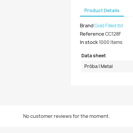
Product Details
Brand
Gold Filled ltd
Reference
CC128F
In stock
1000 Items
Data sheet
Próba I Metal
No customer reviews for the moment.