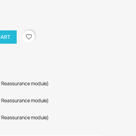
favorite_border
CART
r Reassurance module)
r Reassurance module)
r Reassurance module)