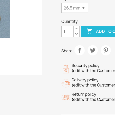
Quantity

ADD TO 
Share
Security policy
(edit with the Custome
Delivery policy
(edit with the Custome
Return policy
(edit with the Custome