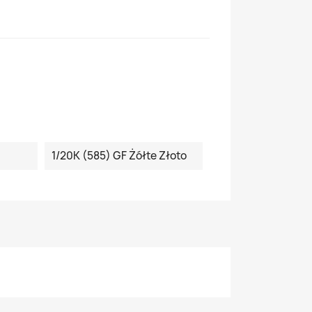
1/20K (585) GF Żółte Złoto