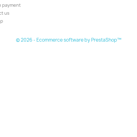
e payment
ct us
ap
s
© 2026 - Ecommerce software by PrestaShop™