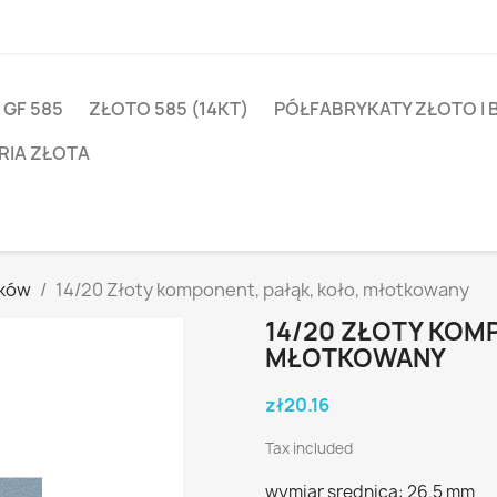
 GF 585
ZŁOTO 585 (14KT)
PÓŁFABRYKATY ZŁOTO I 
RIA ZŁOTA
yków
14/20 Złoty komponent, pałąk, koło, młotkowany
14/20 ZŁOTY KOMP
MŁOTKOWANY
zł20.16
Tax included
wymiar srednica: 26.5 mm