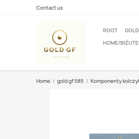
Contact us
ROOT
GOLD
HOME/BIŻUTE
Home
gold gf 585
Komponenty kolcz