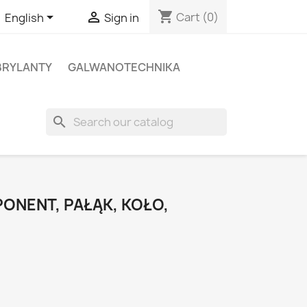
shopping_cart


Cart
(0)
English
Sign in
BRYLANTY
GALWANOTECHNIKA
search
ONENT, PAŁĄK, KOŁO,