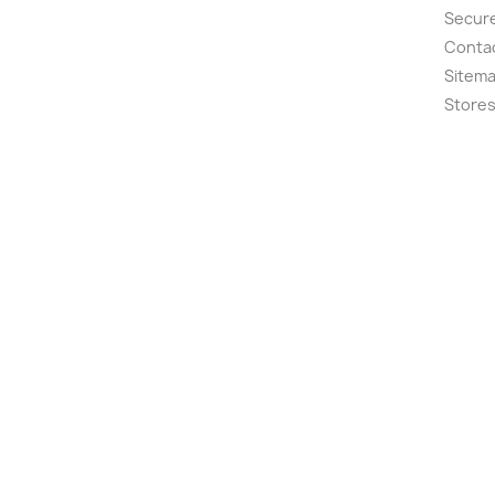
Secur
Conta
Sitem
Store