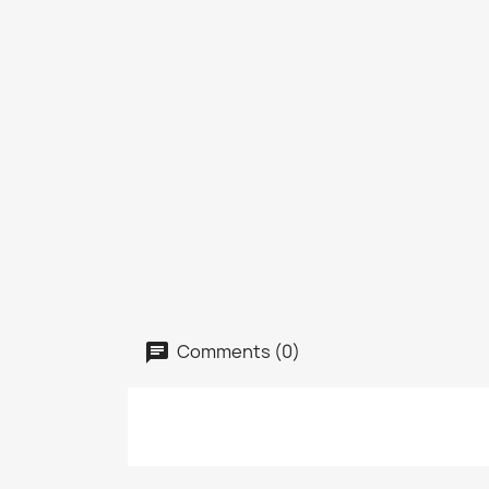
Comments (0)