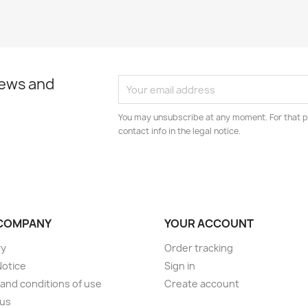
news and
You may unsubscribe at any moment. For that p
contact info in the legal notice.
COMPANY
YOUR ACCOUNT
ry
Order tracking
Notice
Sign in
and conditions of use
Create account
 us