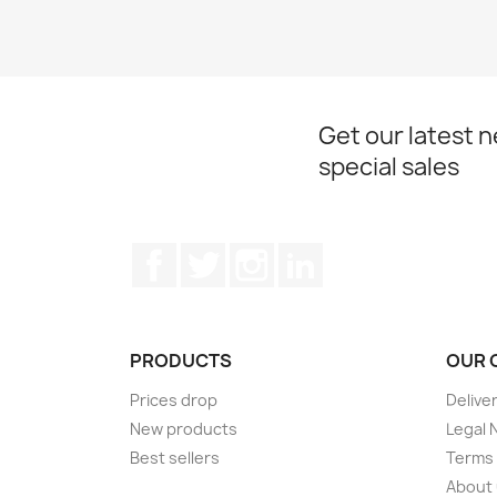
Get our latest 
special sales
Facebook
Twitter
Instagram
LinkedIn
PRODUCTS
OUR 
Prices drop
Delive
New products
Legal 
Best sellers
Terms 
About