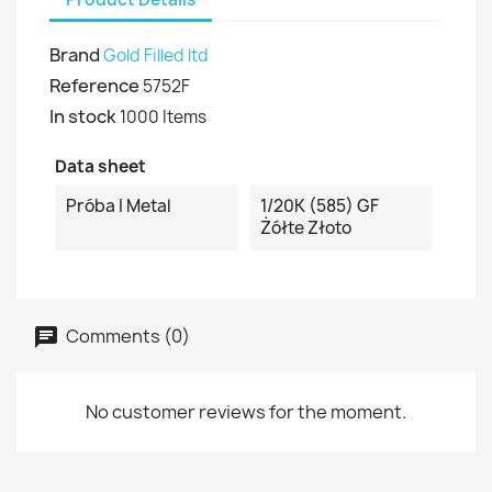
Brand
Gold Filled ltd
Reference
5752F
In stock
1000 Items
Data sheet
Próba I Metal
1/20K (585) GF
Żółte Złoto
Comments (0)
No customer reviews for the moment.