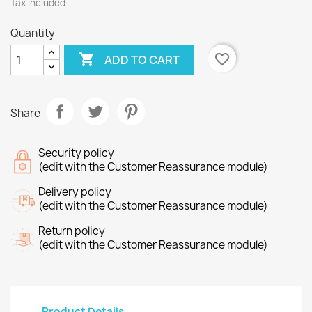
Tax included
Quantity

favorite_border
ADD TO CART
Share
Security policy
(edit with the Customer Reassurance module)
Delivery policy
(edit with the Customer Reassurance module)
Return policy
(edit with the Customer Reassurance module)
Product Details