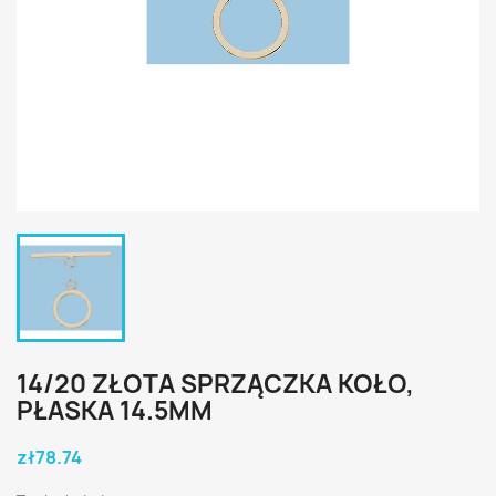
14/20 ZŁOTA SPRZĄCZKA KOŁO,
PŁASKA 14.5MM
zł78.74