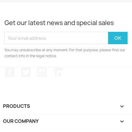
Get our latest news and special sales
You may unsubscribe at any moment. For that purpose, please find our
contact info in the legal notice.
Facebook
Twitter
Instagram
LinkedIn
PRODUCTS

OUR COMPANY
