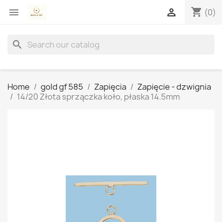
shopping_cart


(0)
search
Home
gold gf 585
Zapięcia
Zapięcie - dzwignia
14/20 Złota sprzączka koło, płaska 14.5mm