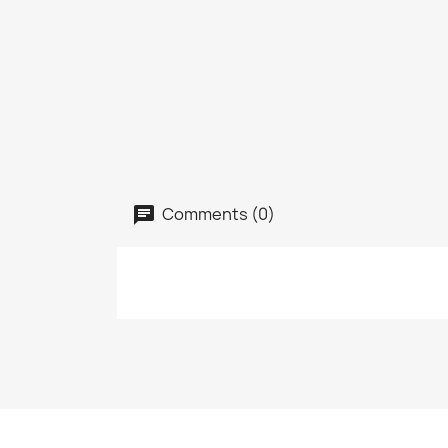
Comments (0)