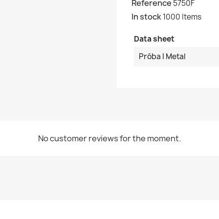
Reference
5750F
In stock
1000 Items
Data sheet
Próba I Metal
No customer reviews for the moment.