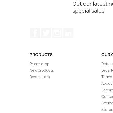
Get our latest 
special sales
Facebook
Twitter
Instagram
LinkedIn
PRODUCTS
OUR 
Prices drop
Delive
New products
Legal 
Best sellers
Terms 
About
Secur
Conta
Sitem
Store