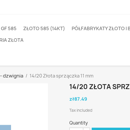
 GF 585
ZŁOTO 585 (14KT)
PÓŁFABRYKATY ZŁOTO I 
RIA ZŁOTA
 - dzwignia
14/20 Złota sprzączka 11 mm
14/20 ZŁOTA SPR
zł87.49
Tax included
Quantity