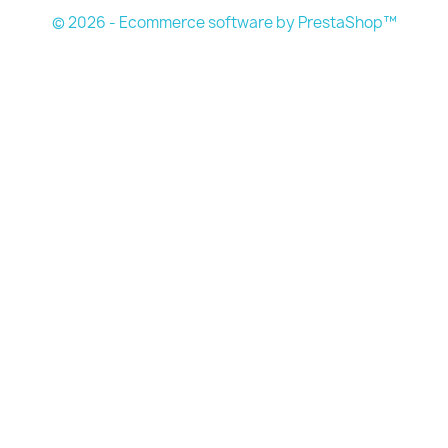
© 2026 - Ecommerce software by PrestaShop™