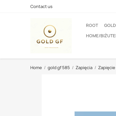
Contact us
ROOT
GOLD
HOME/BIŻUTE
Home
gold gf 585
Zapięcia
Zapięcie