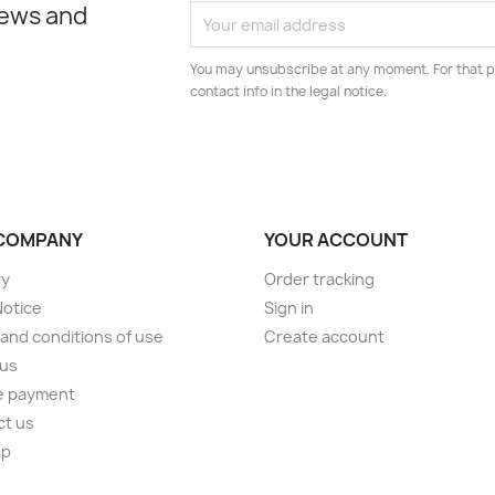
news and
You may unsubscribe at any moment. For that p
contact info in the legal notice.
COMPANY
YOUR ACCOUNT
ry
Order tracking
Notice
Sign in
and conditions of use
Create account
 us
e payment
ct us
ap
s