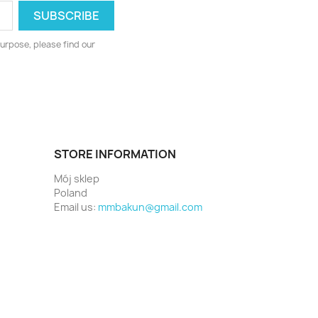
urpose, please find our
STORE INFORMATION
Mój sklep
Poland
Email us:
mmbakun@gmail.com