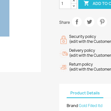

ADD TO 
Share
Security policy
(edit with the Custome
Delivery policy
(edit with the Custome
Return policy
(edit with the Custome
Product Details
Brand
Gold Filled ltd