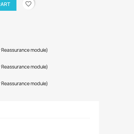
favorite_border
CART
r Reassurance module)
r Reassurance module)
r Reassurance module)