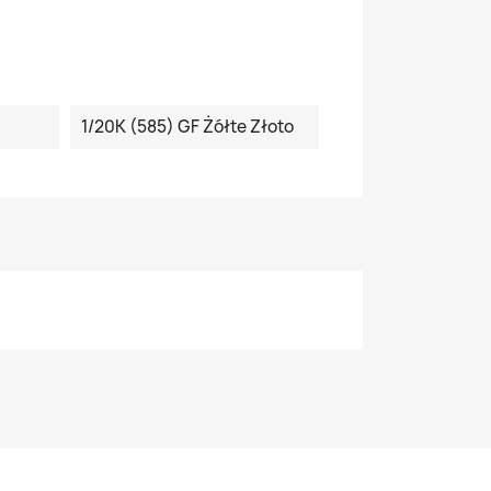
1/20K (585) GF Żółte Złoto