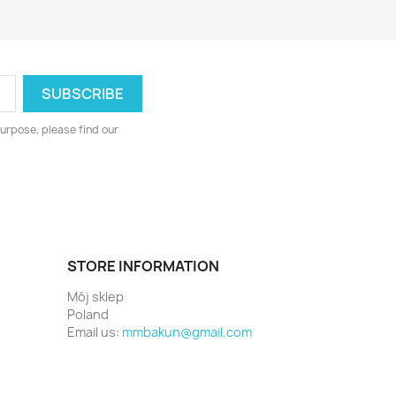
urpose, please find our
STORE INFORMATION
Mój sklep
Poland
Email us:
mmbakun@gmail.com