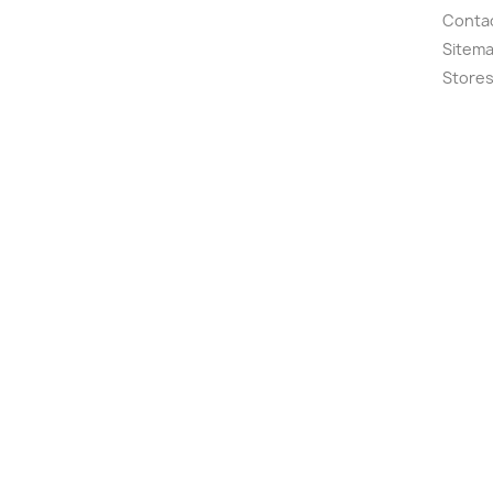
Conta
Sitem
Store