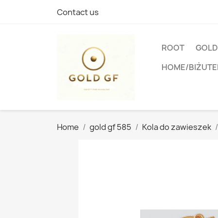
Contact us
ROOT
GOLD
HOME/BIŻUTE
Home
gold gf 585
Kola do zawieszek