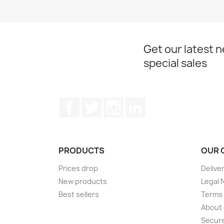
Get our latest 
special sales
Facebook
Twitter
Instagram
LinkedIn
PRODUCTS
OUR 
Prices drop
Delive
New products
Legal 
Best sellers
Terms 
About
Secur