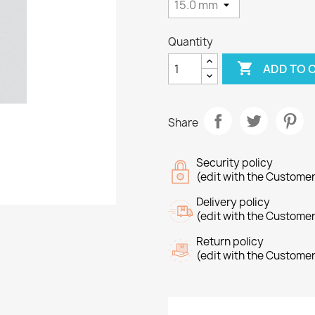
Quantity

ADD TO 
Share
Security policy
(edit with the Custome
Delivery policy
(edit with the Custome
Return policy
(edit with the Custome