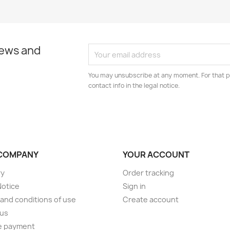
news and
You may unsubscribe at any moment. For that p
contact info in the legal notice.
COMPANY
YOUR ACCOUNT
ry
Order tracking
Notice
Sign in
and conditions of use
Create account
 us
e payment