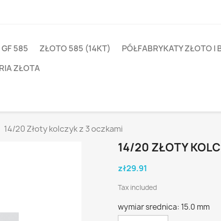
 GF 585
ZŁOTO 585 (14KT)
PÓŁFABRYKATY ZŁOTO I 
RIA ZŁOTA
14/20 Złoty kolczyk z 3 oczkami
14/20 ZŁOTY KOLC
zł29.91
Tax included
wymiar srednica: 15.0 mm