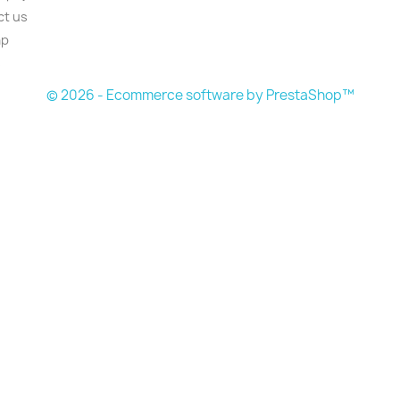
ct us
ap
s
© 2026 - Ecommerce software by PrestaShop™