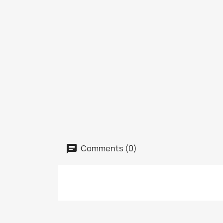
Comments (0)