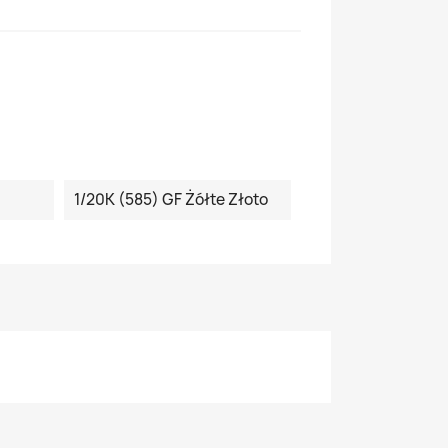
1/20K (585) GF Żółte Złoto