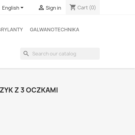
shopping_cart


Cart
(0)
English
Sign in
BRYLANTY
GALWANOTECHNIKA
search
ZYK Z 3 OCZKAMI