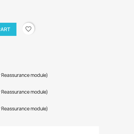
favorite_border
CART
r Reassurance module)
r Reassurance module)
r Reassurance module)