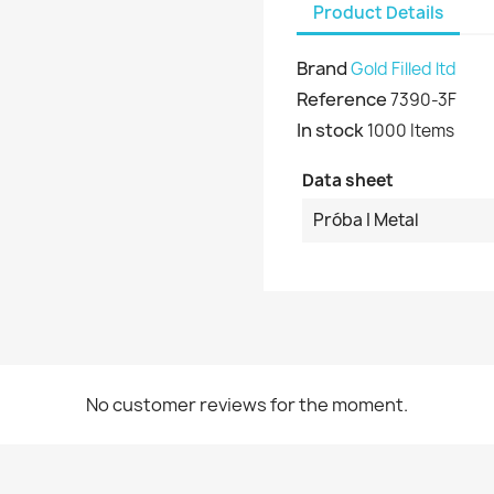
Product Details
Brand
Gold Filled ltd
Reference
7390-3F
In stock
1000 Items
Data sheet
Próba I Metal
No customer reviews for the moment.