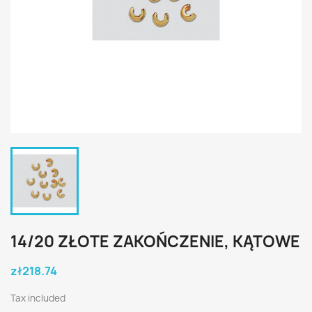
14/20 ZŁOTE ZAKOŃCZENIE, KĄTOWE
zł218.74
Tax included