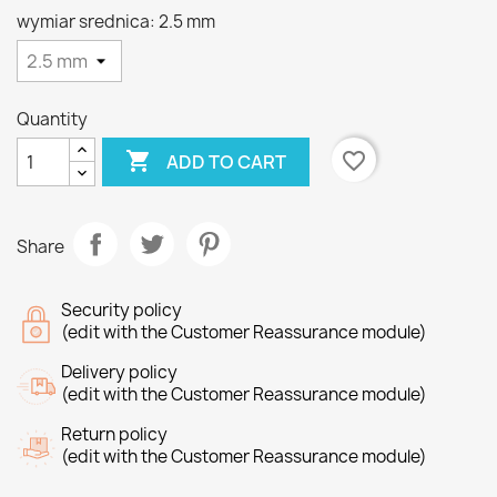
wymiar srednica: 2.5 mm
Quantity

favorite_border
ADD TO CART
Share
Security policy
(edit with the Customer Reassurance module)
Delivery policy
(edit with the Customer Reassurance module)
Return policy
(edit with the Customer Reassurance module)