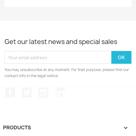
Get our latest news and special sales
You may unsubscribe at any moment. For that purpose, please find our
contact info in the legal notice.
Facebook
Twitter
Instagram
LinkedIn
PRODUCTS
