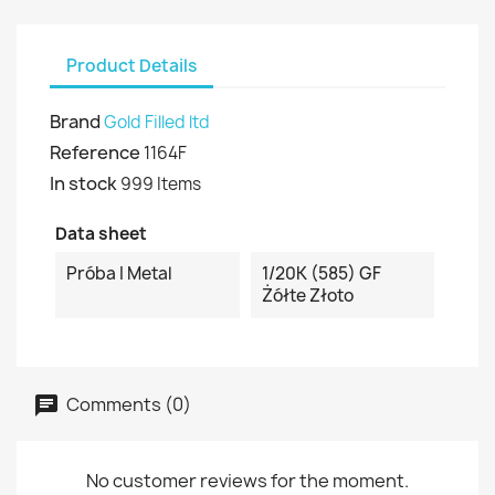
Product Details
Brand
Gold Filled ltd
Reference
1164F
In stock
999 Items
Data sheet
Próba I Metal
1/20K (585) GF
Żółte Złoto
Comments (0)
No customer reviews for the moment.