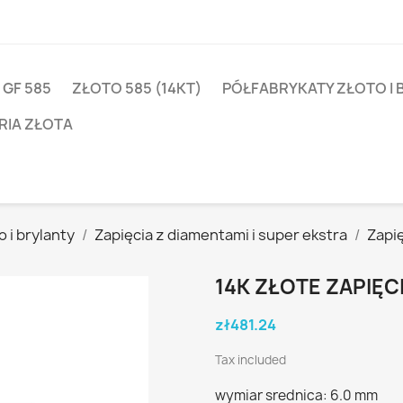
 GF 585
ZŁOTO 585 (14KT)
PÓŁFABRYKATY ZŁOTO I 
RIA ZŁOTA
 i brylanty
Zapięcia z diamentami i super ekstra
Zapię
14K ZŁOTE ZAPIĘC
zł481.24
Tax included
wymiar srednica: 6.0 mm