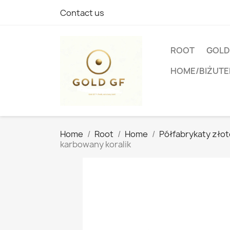
Contact us
ROOT
GOLD
HOME/BIŻUTE
Home
Root
Home
Półfabrykaty złoto
karbowany koralik