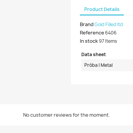
Product Details
Brand
Gold Filled ltd
Reference
6406
In stock
97 Items
Data sheet
Próba I Metal
No customer reviews for the moment.