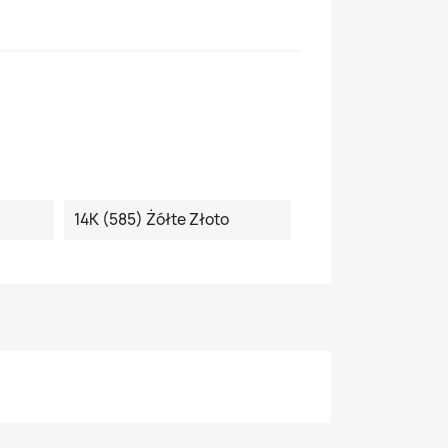
14K (585) Żółte Złoto