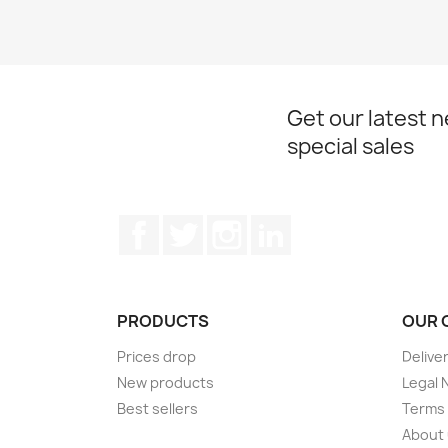
Get our latest 
special sales
Facebook
Twitter
Instagram
LinkedIn
PRODUCTS
OUR 
Prices drop
Delive
New products
Legal 
Best sellers
Terms 
About