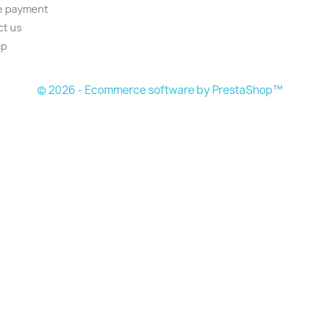
e payment
ct us
ap
s
© 2026 - Ecommerce software by PrestaShop™