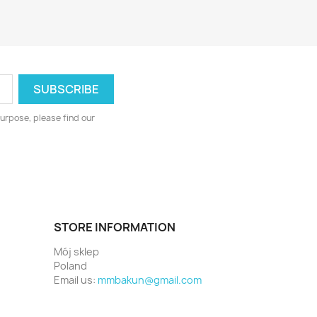
urpose, please find our
STORE INFORMATION
Mój sklep
Poland
Email us:
mmbakun@gmail.com