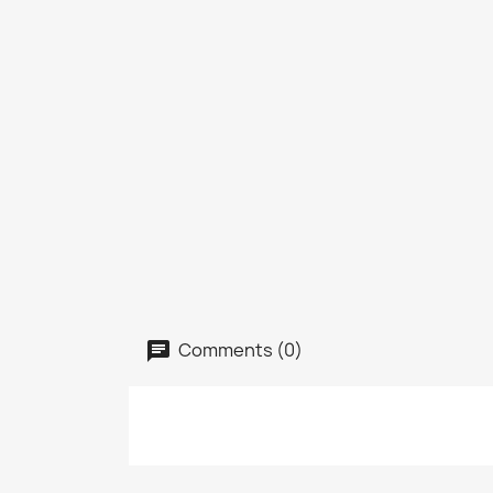
Comments (0)