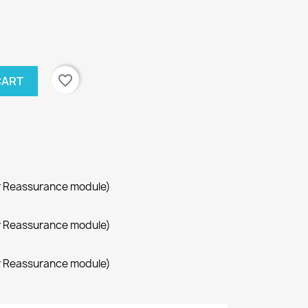
favorite_border
CART
r Reassurance module)
r Reassurance module)
r Reassurance module)