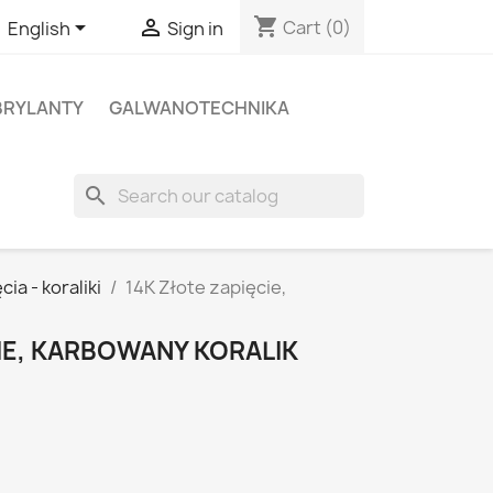
shopping_cart


Cart
(0)
English
Sign in
BRYLANTY
GALWANOTECHNIKA
search
cia - koraliki
14K Złote zapięcie,
IE, KARBOWANY KORALIK