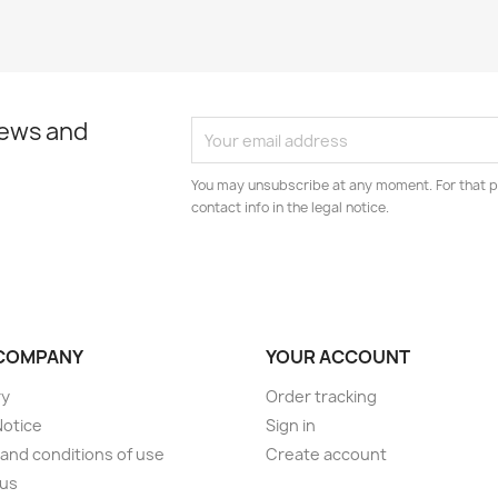
news and
You may unsubscribe at any moment. For that p
contact info in the legal notice.
COMPANY
YOUR ACCOUNT
ry
Order tracking
Notice
Sign in
and conditions of use
Create account
 us