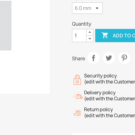
Quantity

ADD TO 
Share
Security policy
(edit with the Custome
Delivery policy
(edit with the Custome
Return policy
(edit with the Custome