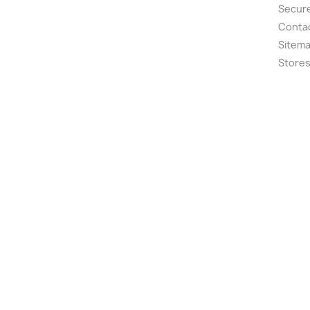
Secur
Conta
Sitem
Store