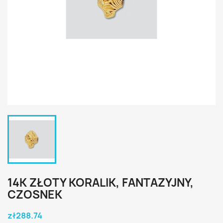
14K ZŁOTY KORALIK, FANTAZYJNY,
CZOSNEK
zł288.74