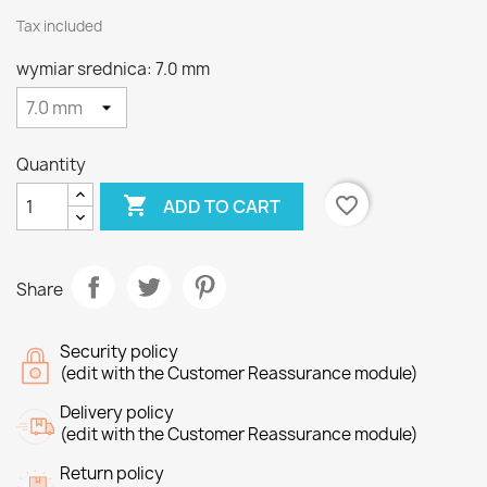
Tax included
wymiar srednica: 7.0 mm
Quantity

favorite_border
ADD TO CART
Share
Security policy
(edit with the Customer Reassurance module)
Delivery policy
(edit with the Customer Reassurance module)
Return policy