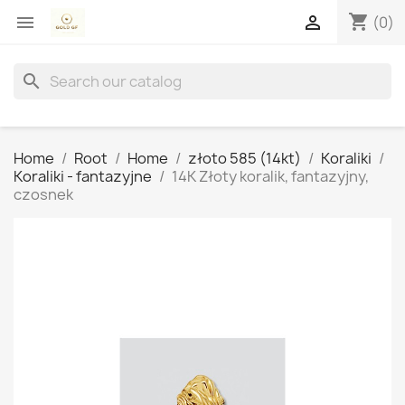
shopping_cart


(0)
search
Home
Root
Home
złoto 585 (14kt)
Koraliki
Koraliki - fantazyjne
14K Złoty koralik, fantazyjny,
czosnek