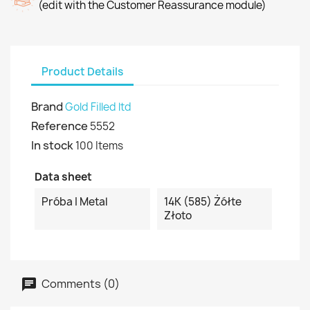
(edit with the Customer Reassurance module)
Product Details
Brand
Gold Filled ltd
Reference
5552
In stock
100 Items
Data sheet
Próba I Metal
14K (585) Żółte
Złoto
Comments (0)