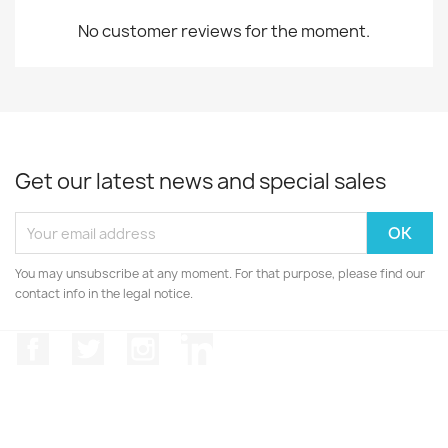
No customer reviews for the moment.
Get our latest news and special sales
You may unsubscribe at any moment. For that purpose, please find our
contact info in the legal notice.
Facebook
Twitter
Instagram
LinkedIn