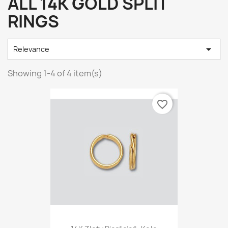
ALL 14K GOLD SPLIT
RINGS

Relevance
Showing 1-4 of 4 item(s)
favorite_border