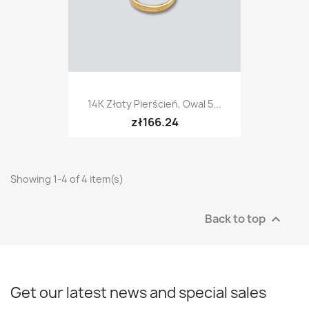
14K Złoty Pierścień, Owal 5...
zł166.24
Showing 1-4 of 4 item(s)
Back to top

Get our latest news and special sales