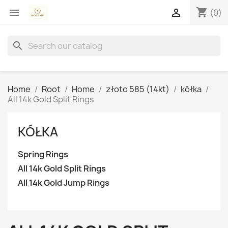
shopping_cart


(0)
search
Home
Root
Home
złoto 585 (14kt)
kółka
All 14k Gold Split Rings
KÓŁKA
Spring Rings
All 14k Gold Split Rings
All 14k Gold Jump Rings