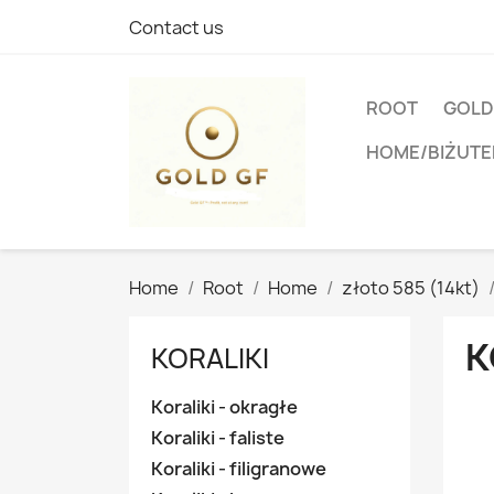
Contact us
ROOT
GOLD
HOME/BIŻUTE
Home
Root
Home
złoto 585 (14kt)
K
KORALIKI
Koraliki - okragłe
Koraliki - faliste
Koraliki - filigranowe