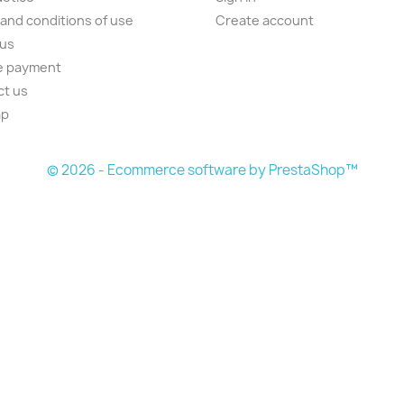
and conditions of use
Create account
 us
e payment
ct us
ap
s
© 2026 - Ecommerce software by PrestaShop™