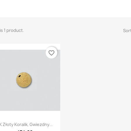
is 1 product.
Sort
favorite_border
Quick view

K Złoty Koralik, Gwiezdny...