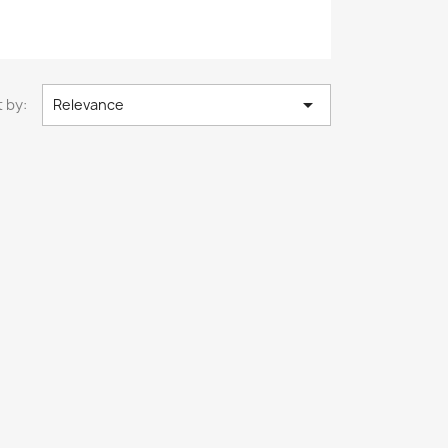

 by:
Relevance