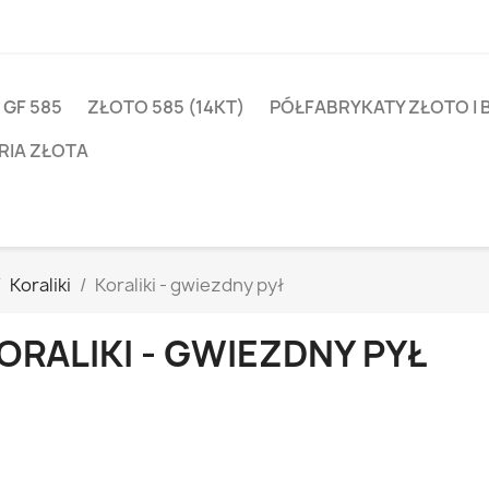
 GF 585
ZŁOTO 585 (14KT)
PÓŁFABRYKATY ZŁOTO I 
RIA ZŁOTA
Koraliki
Koraliki - gwiezdny pył
ORALIKI - GWIEZDNY PYŁ