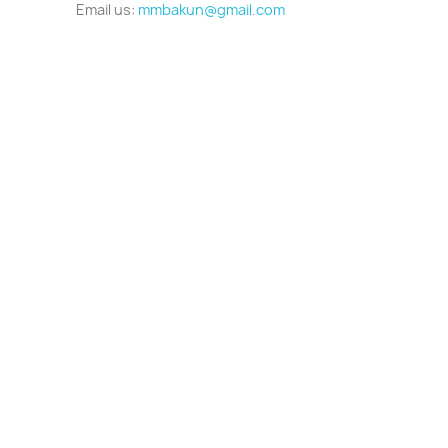
Email us:
mmbakun@gmail.com