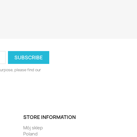
urpose, please find our
STORE INFORMATION
Mój sklep
Poland