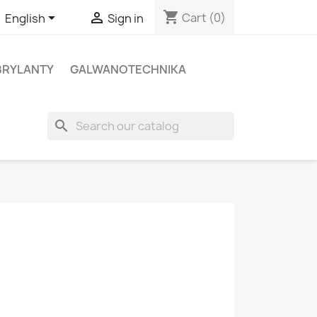
shopping_cart


Cart
(0)
English
Sign in
BRYLANTY
GALWANOTECHNIKA
search