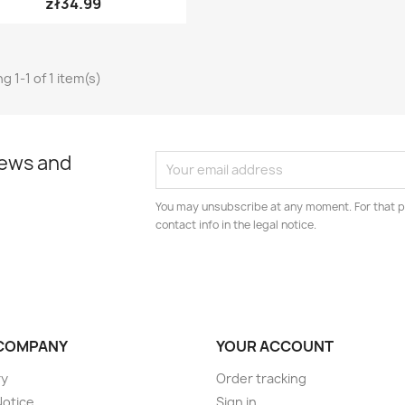
zł34.99
g 1-1 of 1 item(s)
news and
You may unsubscribe at any moment. For that p
contact info in the legal notice.
COMPANY
YOUR ACCOUNT
ry
Order tracking
Notice
Sign in