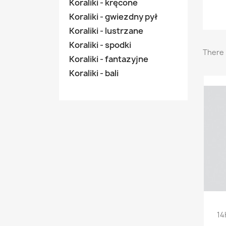
Koraliki - kręcone
Koraliki - gwiezdny pył
Koraliki - lustrzane
Koraliki - spodki
There 
Koraliki - fantazyjne
Koraliki - bali
14