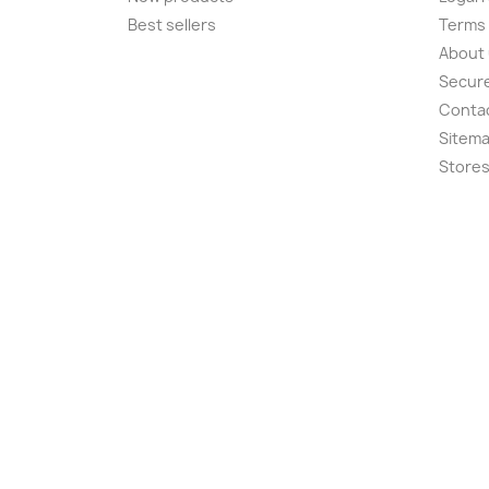
Best sellers
Terms 
About
Secur
Conta
Sitem
Store