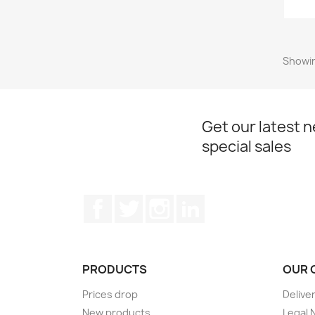
Showin
Get our latest 
special sales
Facebook
Twitter
Instagram
LinkedIn
PRODUCTS
OUR 
Prices drop
Delive
New products
Legal 