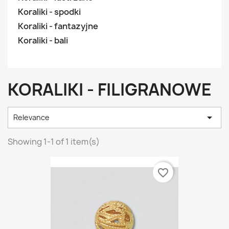
Koraliki - spodki
Koraliki - fantazyjne
Koraliki - bali
KORALIKI - FILIGRANOWE

Relevance
Showing 1-1 of 1 item(s)
favorite_border