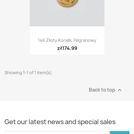
14K Złoty Koralik, Filigranowy
zł174.99
Showing 1-1 of 1 item(s)
Back to top

Get our latest news and special sales