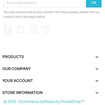
You may unsubscribe at any moment. For that purpose, please find our
contact info in the legal notice.
Facebook
Twitter
Instagram
LinkedIn
PRODUCTS

OUR COMPANY

YOUR ACCOUNT

STORE INFORMATION
keyboard_arrow_down
© 2026 - Ecommerce software by PrestaShop™