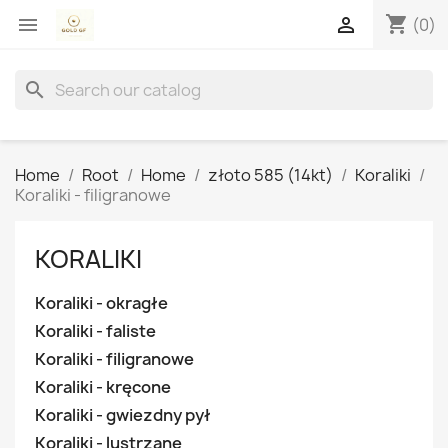
shopping_cart


(0)
search
Home
Root
Home
złoto 585 (14kt)
Koraliki
Koraliki - filigranowe
KORALIKI
Koraliki - okragłe
Koraliki - faliste
Koraliki - filigranowe
Koraliki - kręcone
Koraliki - gwiezdny pył
Koraliki - lustrzane