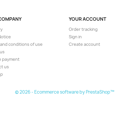
COMPANY
YOUR ACCOUNT
ry
Order tracking
Notice
Sign in
and conditions of use
Create account
 us
e payment
ct us
ap
s
© 2026 - Ecommerce software by PrestaShop™