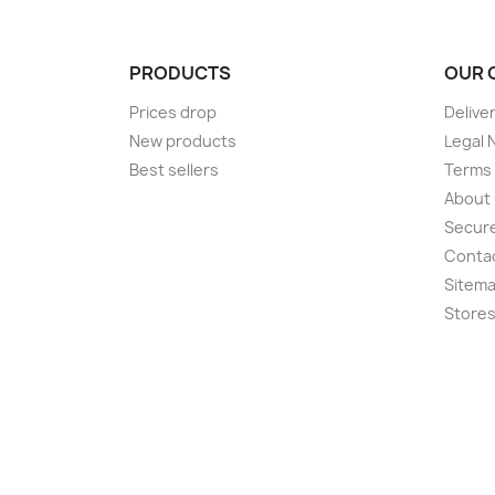
PRODUCTS
OUR 
Prices drop
Delive
New products
Legal 
Best sellers
Terms 
About
Secur
Conta
Sitem
Store