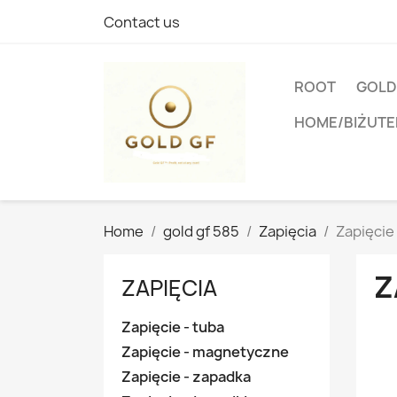
Contact us
ROOT
GOLD
HOME/BIŻUTE
Home
gold gf 585
Zapięcia
Zapięcie 
Z
ZAPIĘCIA
Zapięcie - tuba
Zapięcie - magnetyczne
Zapięcie - zapadka