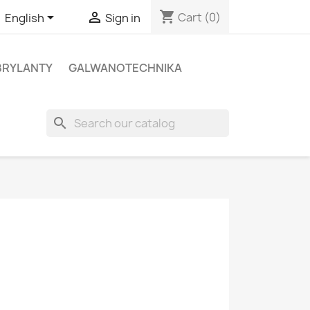
shopping_cart


Cart
(0)
English
Sign in
BRYLANTY
GALWANOTECHNIKA
search