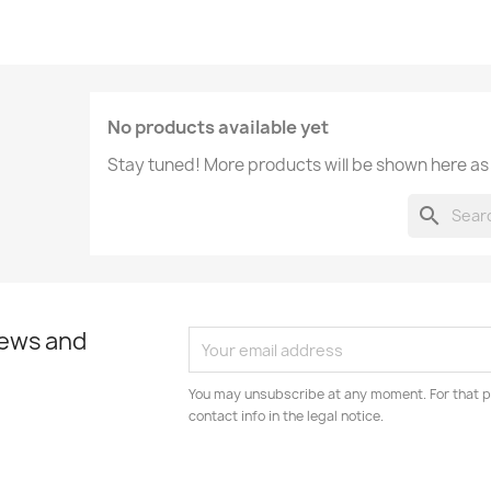
No products available yet
Stay tuned! More products will be shown here as
search
news and
You may unsubscribe at any moment. For that p
contact info in the legal notice.