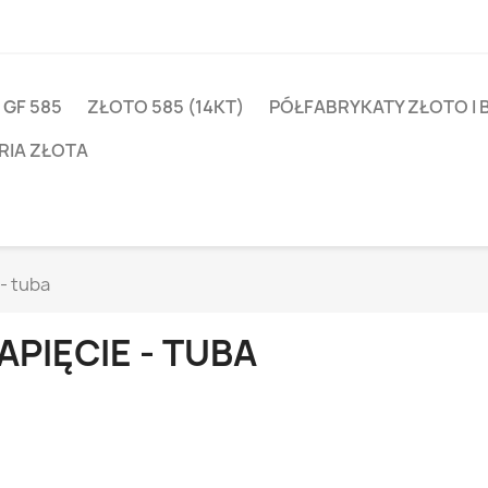
 GF 585
ZŁOTO 585 (14KT)
PÓŁFABRYKATY ZŁOTO I 
RIA ZŁOTA
- tuba
APIĘCIE - TUBA