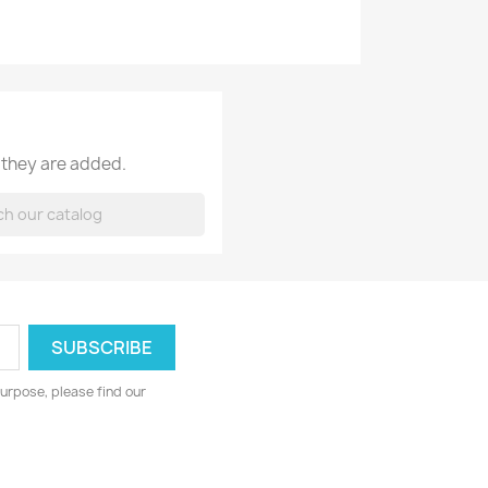
 they are added.
urpose, please find our