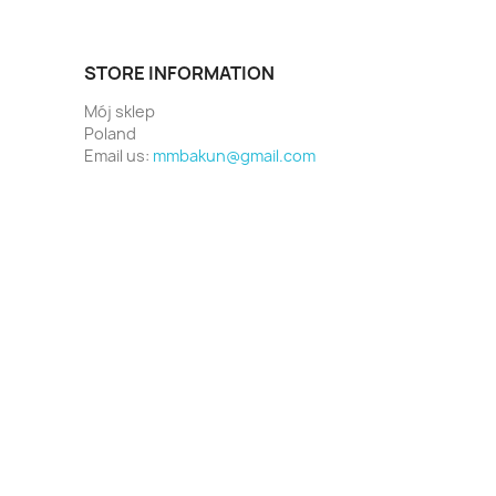
STORE INFORMATION
Mój sklep
Poland
Email us:
mmbakun@gmail.com