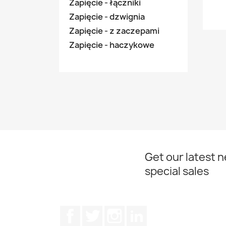
Zapięcie - łączniki
Zapięcie - dzwignia
Zapięcie - z zaczepami
Zapięcie - haczykowe
Get our latest 
special sales
Facebook
Twitter
Instagram
LinkedIn