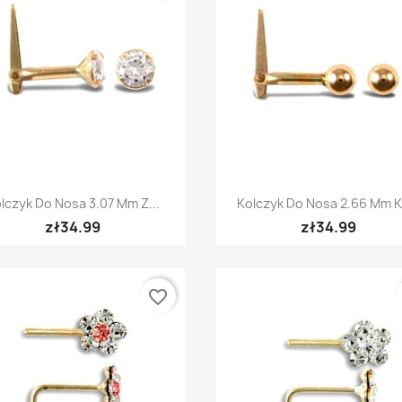
Quick view
Quick view


lczyk Do Nosa 3.07 Mm Z...
Kolczyk Do Nosa 2.66 Mm Ku
zł34.99
zł34.99
favorite_border