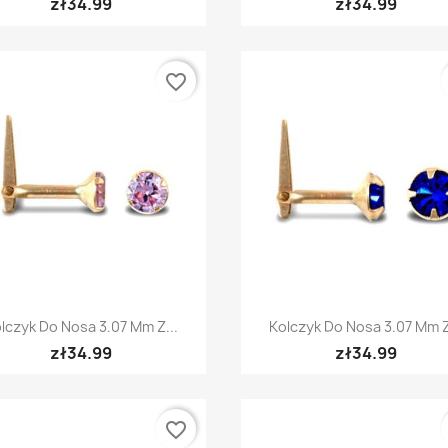
zł34.99
zł34.99
favorite_border
Quick view
Quick view


lczyk Do Nosa 3.07 Mm Z...
Kolczyk Do Nosa 3.07 Mm Z
zł34.99
zł34.99
favorite_border