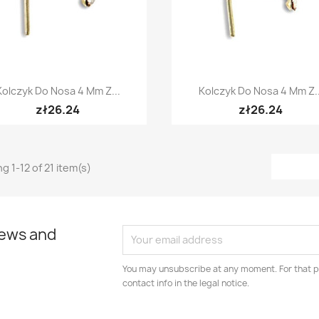
Quick view
Quick view


Kolczyk Do Nosa 4 Mm Z...
Kolczyk Do Nosa 4 Mm Z..
zł26.24
zł26.24
g 1-12 of 21 item(s)
news and
You may unsubscribe at any moment. For that p
contact info in the legal notice.