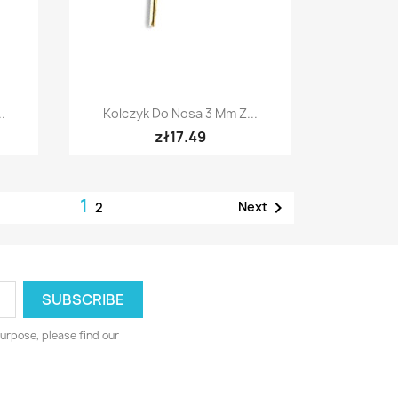
Quick view

.
Kolczyk Do Nosa 3 Mm Z...
zł17.49
1

Next
2
urpose, please find our