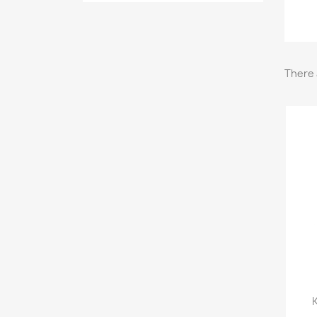
There 
K