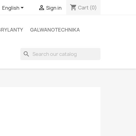
shopping_cart


Cart
(0)
English
Sign in
BRYLANTY
GALWANOTECHNIKA
search