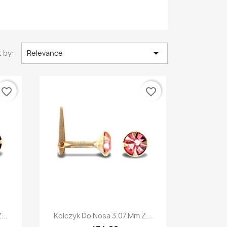

 by:
Relevance
favorite_border
favorite_border
Quick view

...
Kolczyk Do Nosa 3.07 Mm Z...