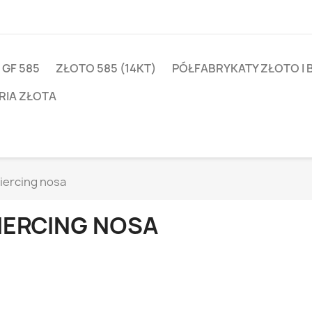
 GF 585
ZŁOTO 585 (14KT)
PÓŁFABRYKATY ZŁOTO I 
RIA ZŁOTA
iercing nosa
IERCING NOSA