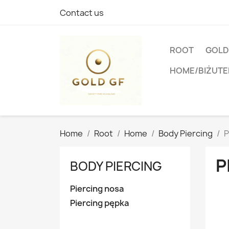
Contact us
ROOT
GOLD
HOME/BIŻUTE
Home
Root
Home
Body Piercing
P
P
BODY PIERCING
Piercing nosa
Piercing pępka