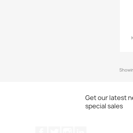
Showin
Get our latest 
special sales
Facebook
Twitter
Instagram
LinkedIn