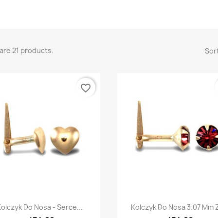
are 21 products.
Sort
favorite_border
Quick view
Quick view


olczyk Do Nosa - Serce...
Kolczyk Do Nosa 3.07 Mm Z