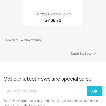
Kolczyk Okrągły 12 Mm
zł136.70
Showing 1-4 of 4 item(s)
Back to top

Get our latest news and special sales
You may unsubscribe at any moment. For that purpose, please find our
contact info in the legal notice.