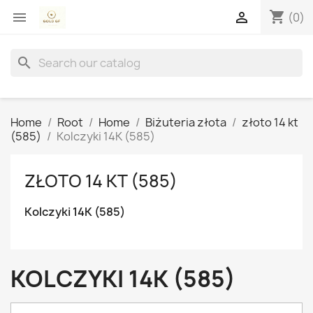
shopping_cart


(0)
search
Home
Root
Home
Biżuteria złota
złoto 14 kt
(585)
Kolczyki 14K (585)
ZŁOTO 14 KT (585)
Kolczyki 14K (585)
KOLCZYKI 14K (585)