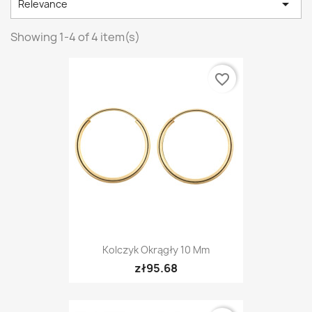

Relevance
Showing 1-4 of 4 item(s)
favorite_border
Kolczyk Okrągły 10 Mm
zł95.68