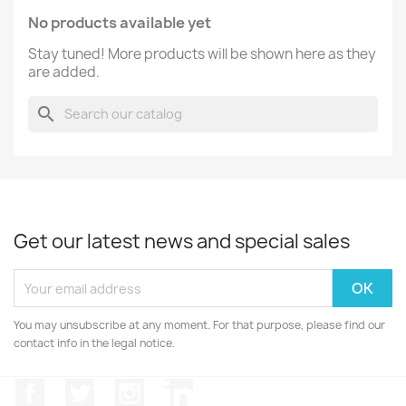
No products available yet
Stay tuned! More products will be shown here as they
are added.
search
Get our latest news and special sales
You may unsubscribe at any moment. For that purpose, please find our
contact info in the legal notice.
Facebook
Twitter
Instagram
LinkedIn